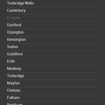
Tunbridge Wells
Canterbury
Crawley
Dartford
Orpington
Kensington
Sutton
Guildford
Erith
Medway
Tonbridge
Mayfair
Chelsea
Fulham