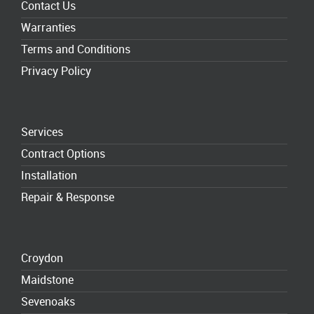
Contact Us
Warranties
Terms and Conditions
Privacy Policy
Services
Contract Options
Installation
Repair & Response
Croydon
Maidstone
Sevenoaks