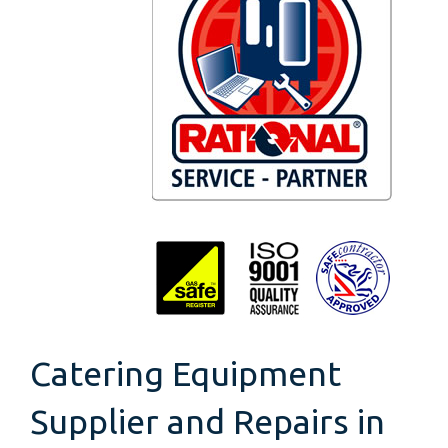
Catering Equipment
Supplier and Repairs in