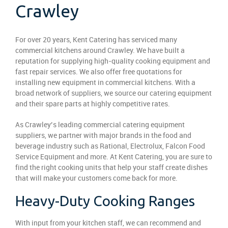
Crawley
For over 20 years, Kent Catering has serviced many
commercial kitchens around Crawley. We have built a
reputation for supplying high-quality cooking equipment and
fast repair services. We also offer free quotations for
installing new equipment in commercial kitchens. With a
broad network of suppliers, we source our catering equipment
and their spare parts at highly competitive rates.
As Crawley’s leading commercial catering equipment
suppliers, we partner with major brands in the food and
beverage industry such as Rational, Electrolux, Falcon Food
Service Equipment and more. At Kent Catering, you are sure to
find the right cooking units that help your staff create dishes
that will make your customers come back for more.
Heavy-Duty Cooking Ranges
With input from your kitchen staff, we can recommend and