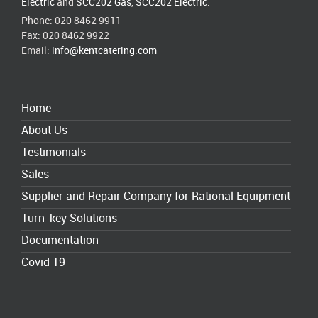
Electric
and
SCC202 Gas
,
SCC202 Electric
.
Phone: 020 8462 9911
Fax: 020 8462 9922
Email:
info@kentcatering.com
Home
About Us
Testimonials
Sales
Supplier and Repair Company for Rational Equipment
Turn-key Solutions
Documentation
Covid 19