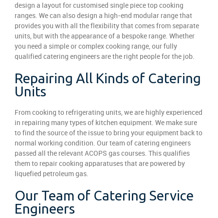
design a layout for customised single piece top cooking
ranges. We can also design a high-end modular range that
provides you with all the flexibility that comes from separate
units, but with the appearance of a bespoke range. Whether
you need a simple or complex cooking range, our fully
qualified catering engineers are the right people for the job.
Repairing All Kinds of Catering
Units
From cooking to refrigerating units, we are highly experienced
in repairing many types of kitchen equipment. We make sure
to find the source of the issue to bring your equipment back to
normal working condition. Our team of catering engineers
passed all the relevant ACOPS gas courses. This qualifies
them to repair cooking apparatuses that are powered by
liquefied petroleum gas.
Our Team of Catering Service
Engineers