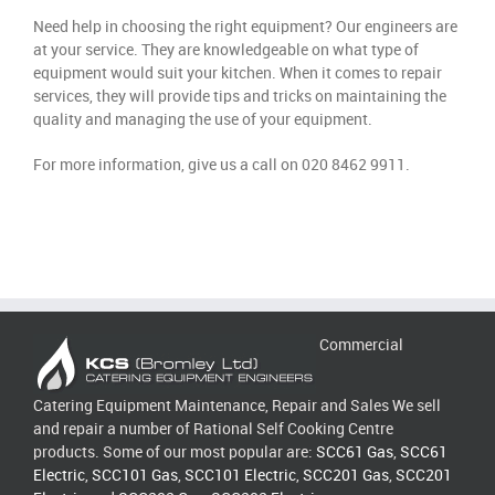
Need help in choosing the right equipment? Our engineers are
at your service. They are knowledgeable on what type of
equipment would suit your kitchen. When it comes to repair
services, they will provide tips and tricks on maintaining the
quality and managing the use of your equipment.
For more information, give us a call on 020 8462 9911.
Commercial
Catering Equipment Maintenance, Repair and Sales We sell
and repair a number of Rational Self Cooking Centre
products. Some of our most popular are:
SCC61 Gas
,
SCC61
Electric
,
SCC101 Gas
,
SCC101 Electric
,
SCC201 Gas
,
SCC201