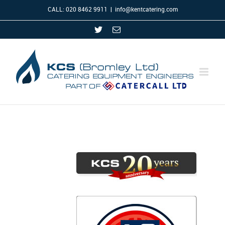
CALL: 020 8462 9911
|
info@kentcatering.com