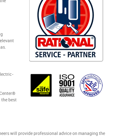
the
ng
relevant
gas.
lectric-
gCenter®
 the best
ineers will provide professional advice on managing the