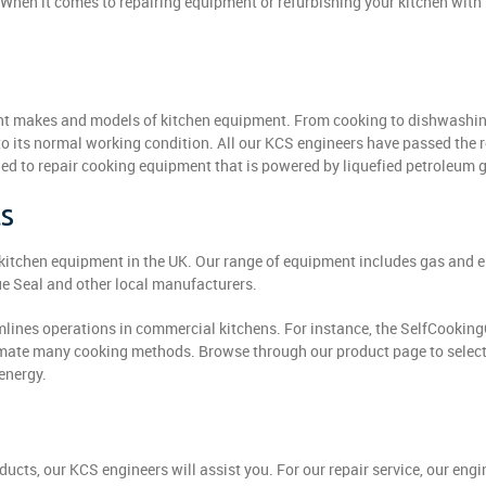
When it comes to repairing equipment or refurbishing your kitchen with 
erent makes and models of kitchen equipment. From cooking to dishwashi
o its normal working condition. All our KCS engineers have passed the 
d to repair cooking equipment that is powered by liquefied petroleum 
ts
l kitchen equipment in the UK. Our range of equipment includes gas and e
e Seal and other local manufacturers.
lines operations in commercial kitchens. For instance, the SelfCookin
omate many cooking methods. Browse through our product page to select
energy.
ucts, our KCS engineers will assist you. For our repair service, our eng