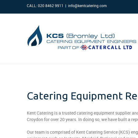
CALL: 020 8462 9911
|
info@kentcatering.com
Catering Equipment Rep
Kent Catering is a trusted catering equipment supplier a
Croydon for over 20 years. In doing so, we have built a re
Our team is comprised of Kent Catering Service (KCS) eng