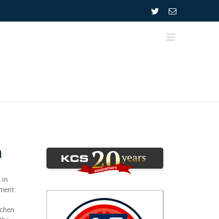
n
 in
pment.
tchen