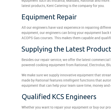
equipment such as Instanta, Maidaid, Rational and more. 
latest products, Kent Catering is the company for you.
Equipment Repair
All our engineers have vast experience in repairing diff
equipment, our engineers can bring your equipment back t
ACOPS Gas courses. This makes them capable and qualifie
Supplying the Latest Produc
Besides our repair service, we offer the latest commercia
powered cooking equipment from Rational, Electrolux, Blu
We make sure we supply innovative equipment that stream
made by Rational features intelligent functions that aut
equipment that can help your team save time, money and 
Qualified KCS Engineers
Whether you want to repair your equipment or buy our prod