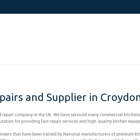
airs and Supplier in Croydo
nd repair company in the UK. We have serviced many commercial kitchens
putation for providing fast repair services and high-quality kitchen equi
ineers that have been trained by National manufacturers of premium ki