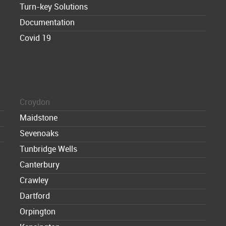
Turn-key Solutions
Documentation
Covid 19
Croydon
Maidstone
Sevenoaks
Tunbridge Wells
Canterbury
Crawley
Dartford
Orpington