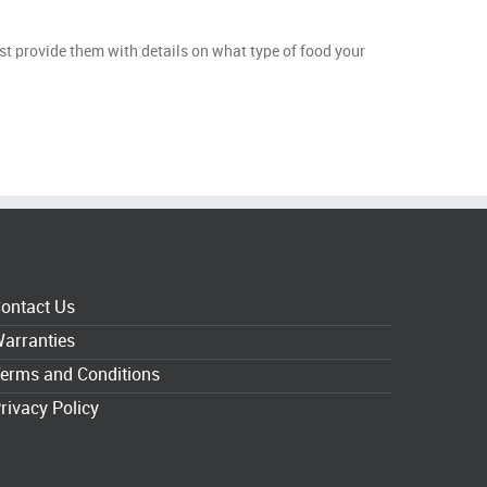
st provide them with details on what type of food your
ontact Us
arranties
erms and Conditions
rivacy Policy