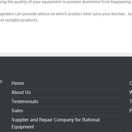
ining the quality of your equipment to prevent downtime from happening.
ngineers can provide advice on which product best suits your kitchen. Ju
st suitable products.
ll
Home
C
About Us
W
Testimonials
T
Sales
P
Supplier and Repair Company for Rational
Equipment