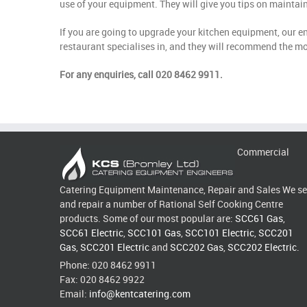
use of your equipment. They will give you tips on mainta
If you are going to upgrade your kitchen equipment, our e
restaurant specialises in, and they will recommend the mo
For any enquiries, call 020 8462 9911.
Commercial
Catering Equipment Maintenance, Repair and Sales We se
and repair a number of Rational Self Cooking Centre
products. Some of our most popular are:
SCC61 Gas
,
SCC61 Electric
,
SCC101 Gas
,
SCC101 Electric
,
SCC201
Gas
,
SCC201 Electric
and
SCC202 Gas
,
SCC202 Electric
.
Phone: 020 8462 9911
Fax: 020 8462 9922
Email:
info@kentcatering.com