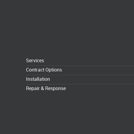
Services
Contract Options
Installation
Repair & Response