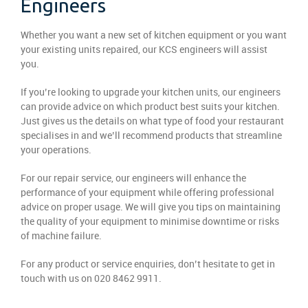
Engineers
Whether you want a new set of kitchen equipment or you want
your existing units repaired, our KCS engineers will assist
you.
If you’re looking to upgrade your kitchen units, our engineers
can provide advice on which product best suits your kitchen.
Just gives us the details on what type of food your restaurant
specialises in and we’ll recommend products that streamline
your operations.
For our repair service, our engineers will enhance the
performance of your equipment while offering professional
advice on proper usage. We will give you tips on maintaining
the quality of your equipment to minimise downtime or risks
of machine failure.
For any product or service enquiries, don’t hesitate to get in
touch with us on 020 8462 9911.