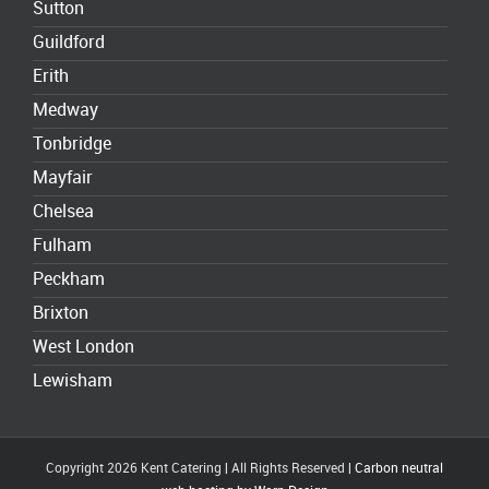
Sutton
Guildford
Erith
Medway
Tonbridge
Mayfair
Chelsea
Fulham
Peckham
Brixton
West London
Lewisham
Copyright 2026 Kent Catering | All Rights Reserved |
Carbon neutral