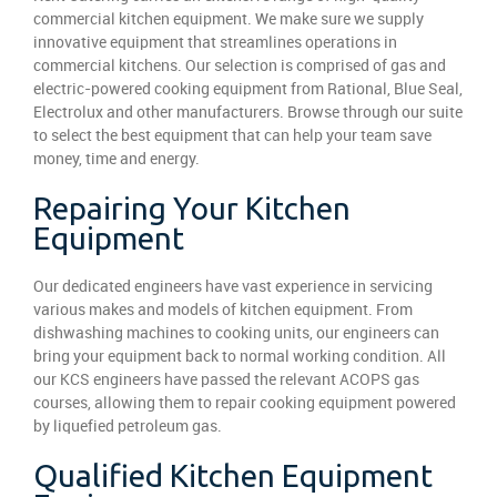
commercial kitchen equipment. We make sure we supply
innovative equipment that streamlines operations in
commercial kitchens. Our selection is comprised of gas and
electric-powered cooking equipment from Rational, Blue Seal,
Electrolux and other manufacturers. Browse through our suite
to select the best equipment that can help your team save
money, time and energy.
Repairing Your Kitchen
Equipment
Our dedicated engineers have vast experience in servicing
various makes and models of kitchen equipment. From
dishwashing machines to cooking units, our engineers can
bring your equipment back to normal working condition. All
our KCS engineers have passed the relevant ACOPS gas
courses, allowing them to repair cooking equipment powered
by liquefied petroleum gas.
Qualified Kitchen Equipment