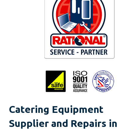
Catering Equipment
Supplier and Repairs in