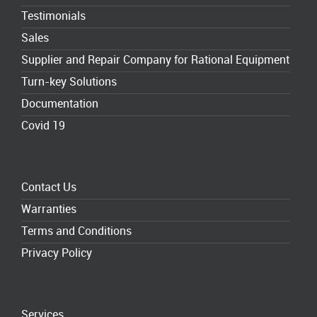
Testimonials
Sales
Supplier and Repair Company for Rational Equipment
Turn-key Solutions
Documentation
Covid 19
Contact Us
Warranties
Terms and Conditions
Privacy Policy
Services