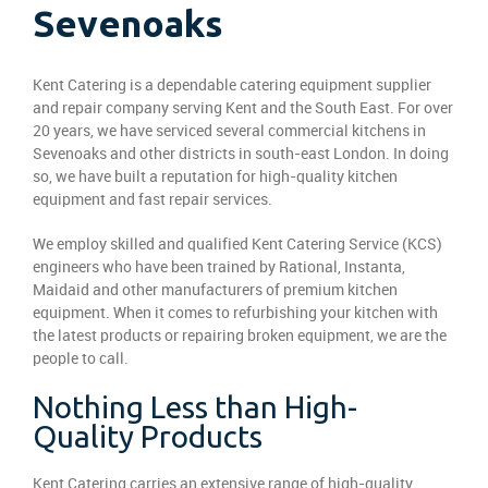
Sevenoaks
Kent Catering is a dependable catering equipment supplier
and repair company serving Kent and the South East. For over
20 years, we have serviced several commercial kitchens in
Sevenoaks and other districts in south-east London. In doing
so, we have built a reputation for high-quality kitchen
equipment and fast repair services.
We employ skilled and qualified Kent Catering Service (KCS)
engineers who have been trained by Rational, Instanta,
Maidaid and other manufacturers of premium kitchen
equipment. When it comes to refurbishing your kitchen with
the latest products or repairing broken equipment, we are the
people to call.
Nothing Less than High-
Quality Products
Kent Catering carries an extensive range of high-quality