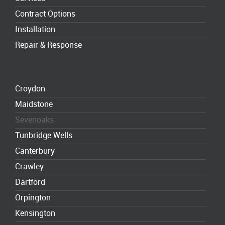
Contract Options
Installation
Repair & Response
Croydon
Maidstone
Sevenoaks
Tunbridge Wells
Canterbury
Crawley
Dartford
Orpington
Kensington