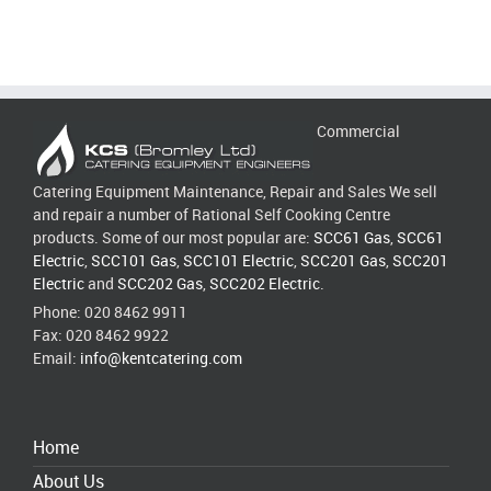
Commercial
Catering Equipment Maintenance, Repair and Sales We sell
and repair a number of Rational Self Cooking Centre
products. Some of our most popular are:
SCC61 Gas
,
SCC61
Electric
,
SCC101 Gas
,
SCC101 Electric
,
SCC201 Gas
,
SCC201
Electric
and
SCC202 Gas
,
SCC202 Electric
.
Phone: 020 8462 9911
Fax: 020 8462 9922
Email:
info@kentcatering.com
Home
About Us