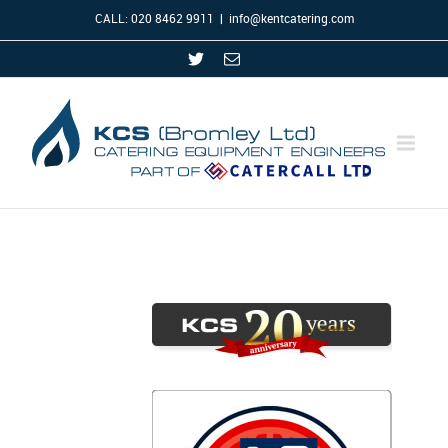
CALL: 020 8462 9911
|
info@kentcatering.com